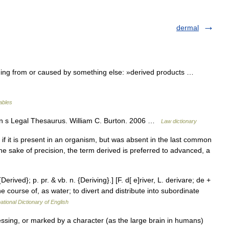
dermal
ing from or caused by something else: »derived products …
lables
on s Legal Thesaurus. William C. Burton. 2006 …
Law dictionary
d if it is present in an organism, but was absent in the last common
e sake of precision, the term derived is preferred to advanced, a
Derived}; p. pr. & vb. n. {Deriving}.] [F. d[ e]river, L. derivare; de +
he course of, as water; to divert and distribute into subordinate
ational Dictionary of English
sing, or marked by a character (as the large brain in humans)