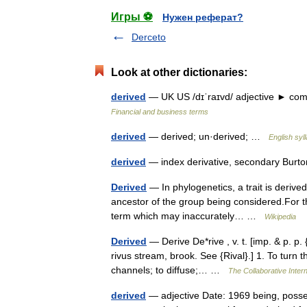
Игры ⚽
Нужен реферат?
Derceto
Look at other dictionaries:
derived
— UK US /dɪˈraɪvd/ adjective ► com
Financial and business terms
derived
— derived; un·derived; …
English syl
derived
— index derivative, secondary Burt
Derived
— In phylogenetics, a trait is derive
ancestor of the group being considered.For th
term which may inaccurately… …
Wikipedia
Derived
— Derive De*rive , v. t. [imp. & p. p. {
rivus stream, brook. See {Rival}.] 1. To turn t
channels; to diffuse;… …
The Collaborative Intern
derived
— adjective Date: 1969 being, posses