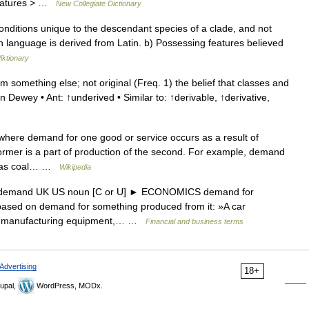
 features > …
New Collegiate Dictionary
conditions unique to the descendant species of a clade, and not
h language is derived from Latin. b) Possessing features believed
iktionary
something else; not original (Freq. 1) the belief that classes and
Dewey • Ant: ↑underived • Similar to: ↑derivable, ↑derivative,
where demand for one good or service occurs as a result of
ormer is a part of production of the second. For example, demand
g, as coal… …
Wikipedia
d demand UK US noun [C or U] ► ECONOMICS demand for
is based on demand for something produced from it: »A car
for manufacturing equipment,… …
Financial and business terms
Advertising
18+
upal,
WordPress, MODx.