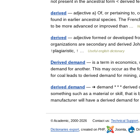
not present in the ancestral form < derived
derived
— adjective a) Of, or pertaining to, 
found in earlier ancestral species. The Frenc
to be more advanced or improved than …
W
derived
— adjective formed or developed from 
organizations are secondary and derived John 
↑plagiaristic, ↑ …
Useful english dictionary
Derived demand
— is a term in economics, 
demand for another. This may occur as the f
for coal leads to derived demand for minin
derived demand
— ➔ demand * * * derive
something such as a material or skill, that 
manufacturer will have a derived demand 
© Academic, 2000-2026
Contact us:
Technical Support
,
Dictionaries export
, created on PHP,
Joomla,
Dr