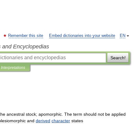
Remember this site
Embed dictionaries into your website
EN
s and Encyclopedias
Search!
Interpretations
the
ancestral
stock
;
apomorphic
.
The
term
should
not
be
applied
plesiomorphic
and
derived
character
states