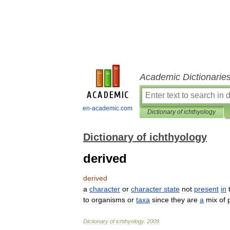
Academic Dictionarie
en-academic.com
Dictionary of ichthyology
Dictionary of ichthyology
derived
derived
a
character
or
character
state
not
present
in
to
organisms
or
taxa
since
they
are
a
mix
of
Dictionary
of
ichthyology
.
2009
.